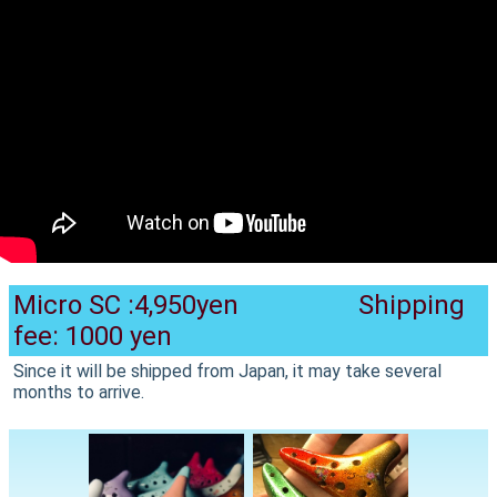
Micro SC :4,950yen Shipping
fee: 1000 yen
Since it will be shipped from Japan, it may take several
months to arrive.