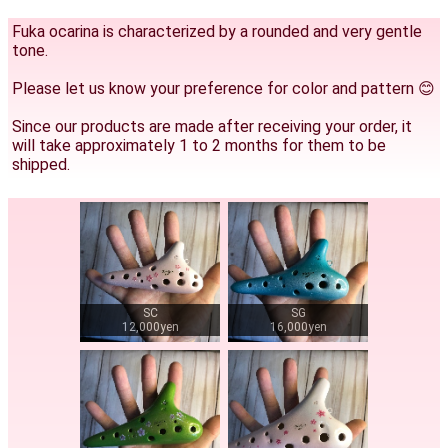
Fuka ocarina is characterized by a rounded and very gentle
tone.
Please let us know your preference for color and pattern 😊
Since our products are made after receiving your order, it
will take approximately 1 to 2 months for them to be
shipped.
SC
SG
12,000yen
16,000yen