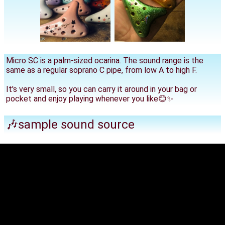
Micro SC is a palm-sized ocarina. The sound range is the
same as a regular soprano C pipe, from low A to high F.
It's very small, so you can carry it around in your bag or
pocket and enjoy playing whenever you like😊✨
🎶sample sound source