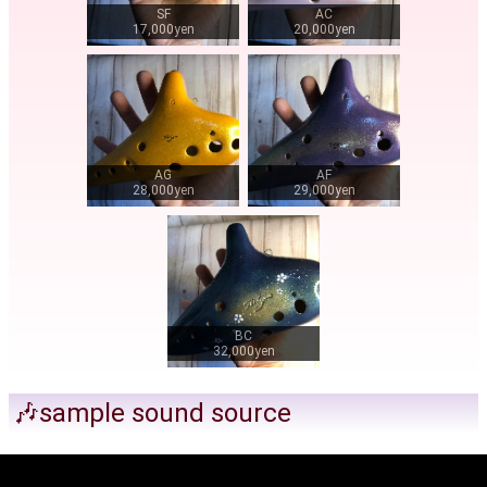
SF
AC
17,000yen
20,000yen
AG
AF
28,000yen
29,000yen
BC
32,000yen
🎶sample sound source