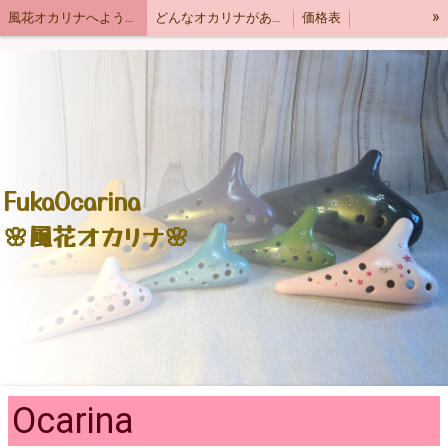
»
風花オカリナへようこそ
どんなオカリナがあるの？
価格表
お問い合わせ
ショッピング
オカリナ製作大学
English
Types of ocarina
風花はどんな音色？
響モデル
季節の柄🌸ヘビーモデル
オカリナTシャツ&グッズ
オカリナLINEスタンプ
FukaOcarina
🌸風花オカリナ🌸
Ocarina